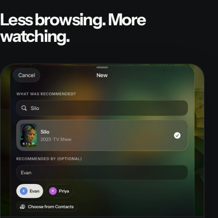
Less browsing. More
watching.