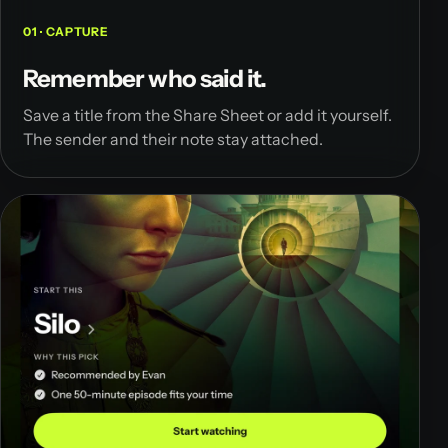
01 · CAPTURE
Remember who said it.
Save a title from the Share Sheet or add it yourself.
The sender and their note stay attached.