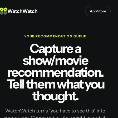
WatchWatch
App Store
YOUR RECOMMENDATION QUEUE
Capture a
show/movie
recommendation.
Tell them what you
thought.
WatchWatch turns “you have to see this” into
your queue. Choose what fits tonight, watch it,