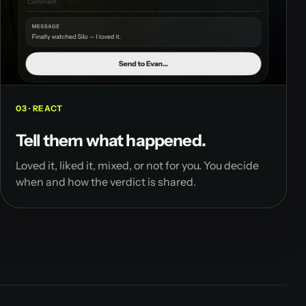
03 · REACT
Tell them what happened.
Loved it, liked it, mixed, or not for you. You decide
when and how the verdict is shared.