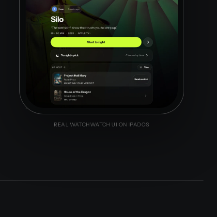
REAL WATCHWATCH UI ON IPADOS