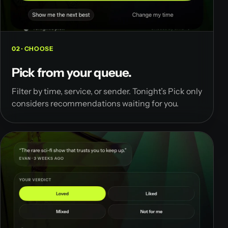
02 · CHOOSE
Pick from your queue.
Filter by time, service, or sender. Tonight’s Pick only
considers recommendations waiting for you.