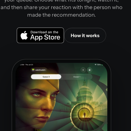
and then share your reaction with the person who
made the recommendation.
How it works